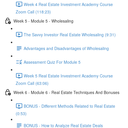
Week 4 Real Estate Investment Academy Course
Zoom Call (118:23)
Week 5 - Module 5 - Wholesaling
The Savvy Investor Real Estate Wholesaling (9:31)
Advantages and Disadvantages of Wholesaling
Assessment Quiz For Module 5
Week 5 Real Estate Investment Academy Course
Zoom Call (63:06)
Week 6 - Module 6 - Real Estate Techniques And Bonuses
BONUS - Different Methods Related to Real Estate
(0:53)
BONUS - How to Analyze Real Estate Deals