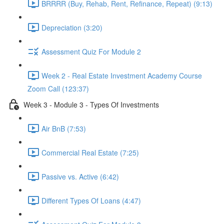
BRRRR (Buy, Rehab, Rent, Refinance, Repeat) (9:13)
Depreciation (3:20)
Assessment Quiz For Module 2
Week 2 - Real Estate Investment Academy Course
Zoom Call (123:37)
Week 3 - Module 3 - Types Of Investments
Air BnB (7:53)
Commercial Real Estate (7:25)
Passive vs. Active (6:42)
Different Types Of Loans (4:47)