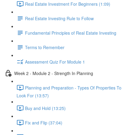
Real Estate Investment For Beginners (1:09)
Real Estate Investing Rule to Follow
Fundamental Principles of Real Estate Investing
Terms to Remember
Assessment Quiz For Module 1
Week 2 - Module 2 - Strength In Planning
Planning and Preparation - Types Of Properties To
Look For (13:57)
Buy and Hold (13:25)
Fix and Flip (37:04)