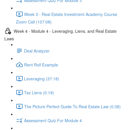
Assessment Quiz For Module 3
Week 3 - Real Estate Investment Academy Course
Zoom Call (107:08)
Week 4 - Module 4 - Leveraging, Liens, and Real Estate
Laws
Deal Analyzer
Rent Roll Example
Leveraging (37:18)
Tax Liens (0:19)
The Picture Perfect Guide To Real Estate Law (0:38)
Assessment Quiz For Module 4