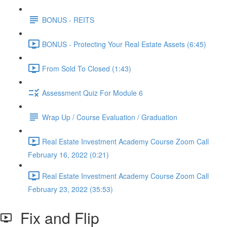
BONUS - REITS
BONUS - Protecting Your Real Estate Assets (6:45)
From Sold To Closed (1:43)
Assessment Quiz For Module 6
Wrap Up / Course Evaluation / Graduation
Real Estate Investment Academy Course Zoom Call
February 16, 2022 (0:21)
Real Estate Investment Academy Course Zoom Call
February 23, 2022 (35:53)
Fix and Flip