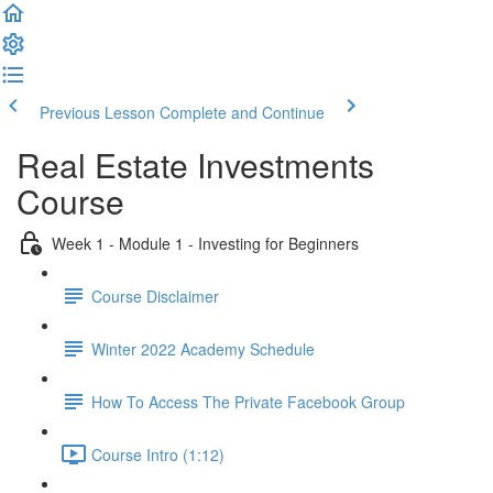
Previous Lesson
Complete and Continue
Real Estate Investments
Course
Week 1 - Module 1 - Investing for Beginners
Course Disclaimer
Winter 2022 Academy Schedule
How To Access The Private Facebook Group
Course Intro (1:12)